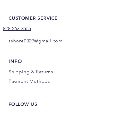
CUSTOMER SERVICE
828-263-3555
sshore0329@gmail.com
INFO
Shipping
& Returns
Payment Methods
FOLLOW US