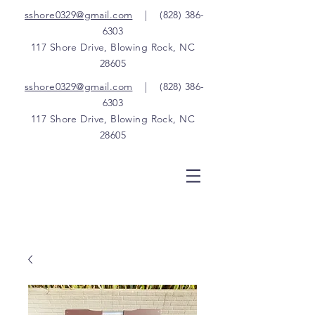
sshore0329@gmail.com
|
(828) 386-
6303
117 Shore Drive, Blowing Rock, NC
28605
sshore0329@gmail.com
|
(828) 386-
6303
117 Shore Drive, Blowing Rock, NC
28605