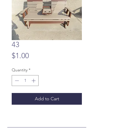
43
Price
$1.00
Quantity
*
Add to Cart