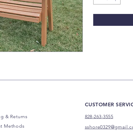
CUSTOMER SERVI
ng
& Returns
828-263-3555
t Methods
sshore0329@gmail.