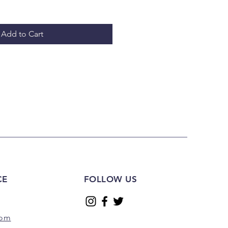
Add to Cart
CE
FOLLOW US
com