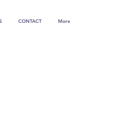
S
CONTACT
More