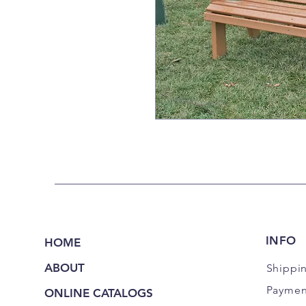
INFO
HOME
ABOUT
Shippi
Paymen
ONLINE CATALOGS