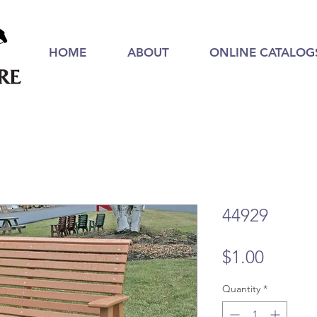
HOME
ABOUT
ONLINE CATALOG
44929
Price
$1.00
Quantity
*