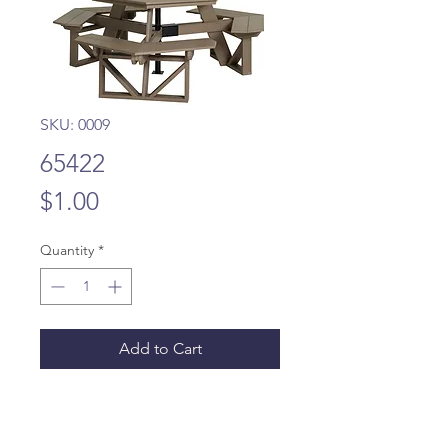
SKU: 0009
65422
Price
$1.00
Quantity
*
Add to Cart