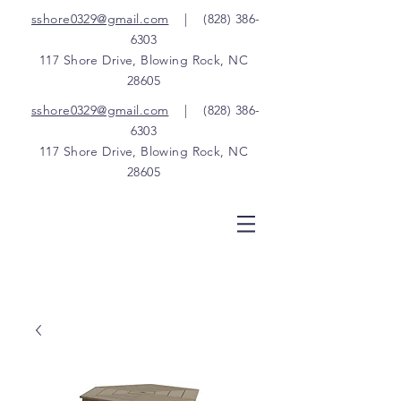
sshore0329@gmail.com
|
(828) 386-
6303
117 Shore Drive, Blowing Rock, NC
28605
sshore0329@gmail.com
|
(828) 386-
6303
117 Shore Drive, Blowing Rock, NC
28605