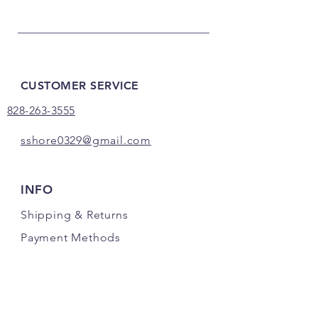
CUSTOMER SERVICE
828-263-3555
sshore0329@gmail.com
INFO
Shipping
& Returns
Payment Methods
FOLLOW US