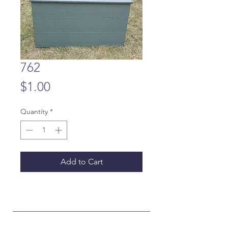
762
Price
$1.00
Quantity
*
Add to Cart