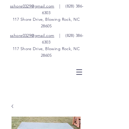
sshore0329@gmail.com
|
(828) 386-
6303
117 Shore Drive, Blowing Rock, NC
28605
sshore0329@gmail.com
|
(828) 386-
6303
117 Shore Drive, Blowing Rock, NC
28605