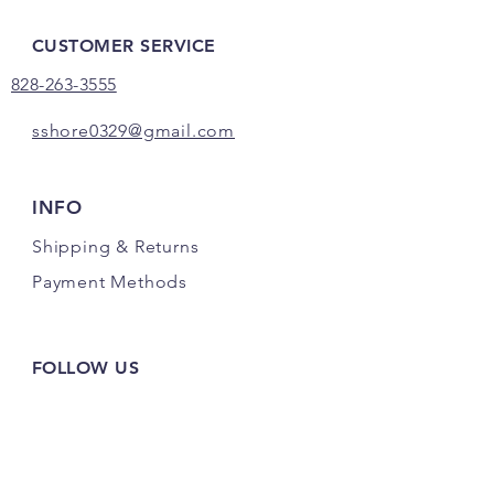
CUSTOMER SERVICE
828-263-3555
sshore0329@gmail.com
INFO
Shipping
& Returns
Payment Methods
FOLLOW US