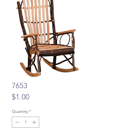
7653
Price
$1.00
Quantity
*