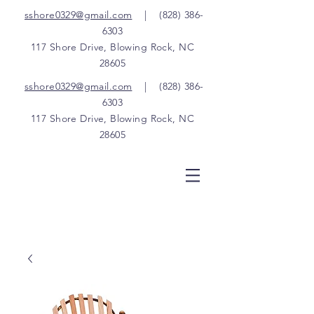
sshore0329@gmail.com
|
(828) 386-
6303
117 Shore Drive, Blowing Rock, NC
28605
sshore0329@gmail.com
|
(828) 386-
6303
117 Shore Drive, Blowing Rock, NC
28605