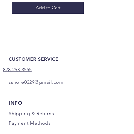
Add to Cart
CUSTOMER SERVICE
828-263-3555
sshore0329@gmail.com
INFO
Shipping
& Returns
Payment Methods